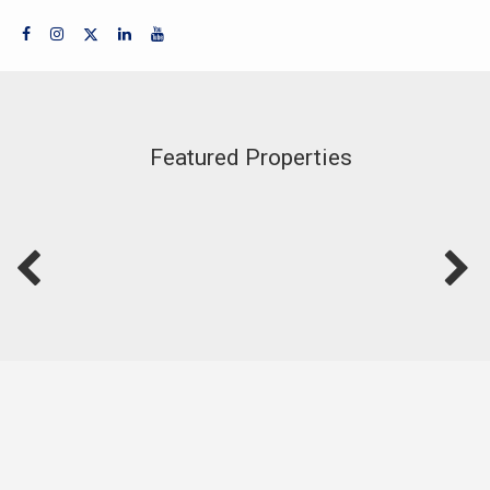
Featured Properties