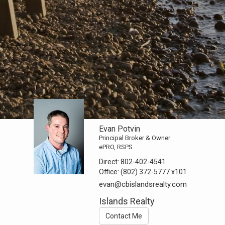
Evan Potvin
Principal Broker & Owner
ePRO, RSPS
Direct:
802-402-4541
Office:
(802) 372-5777
x101
evan@cbislandsrealty.com
Islands Realty
Contact Me