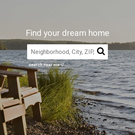
Find your dream home
search near me