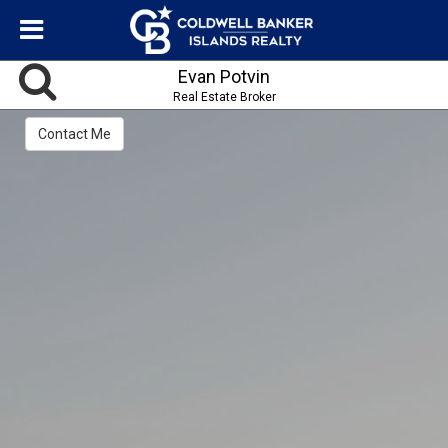
Evan Potvin
Real Estate Broker
Contact Me